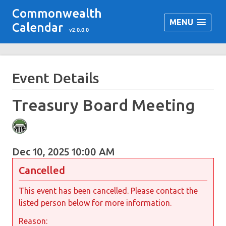
Commonwealth
MENU
Calendar
v2.0.0.0
Event Details
Treasury Board Meeting
Dec 10, 2025 10:00 AM
Cancelled
This event has been cancelled. Please contact the
listed person below for more information.
Reason: