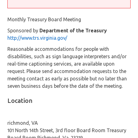
Monthly Treasury Board Meeting
Sponsored by
Department of the Treasury
http://www.trs.virginia.gov/
Reasonable accommodations for people with
disabilities, such as sign language interpreters and/or
real-time captioning services, are available upon
request. Please send accommodation requests to the
meeting contact as early as possible but no later than
seven business days before the date of the meeting.
Location
richmond, VA
101 North 14th Street, 3rd floor Board Room Treasury
Board Room Richmond, Va. 23219