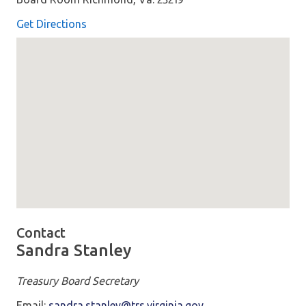
Get Directions
Map loaded showing location: richmond VA
Contact
Sandra Stanley
Treasury Board Secretary
Email:
sandra.stanley@trs.virginia.gov