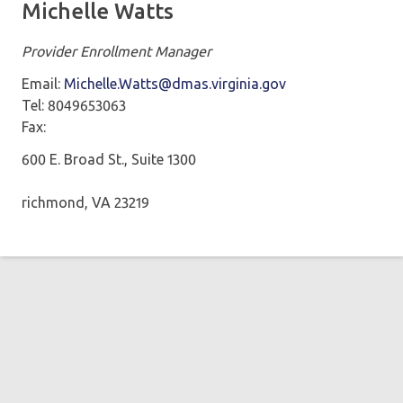
Michelle Watts
Provider Enrollment Manager
Email:
Michelle.Watts@dmas.virginia.gov
Tel: 8049653063
Fax:
600 E. Broad St., Suite 1300
richmond, VA 23219