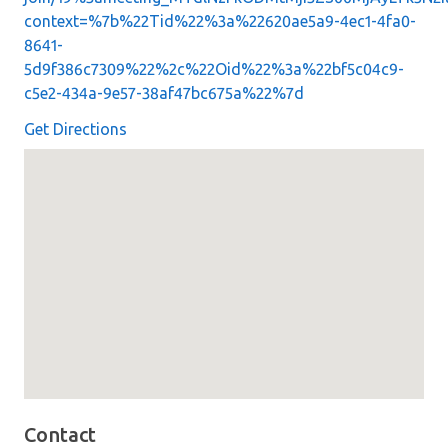
context=%7b%22Tid%22%3a%22620ae5a9-4ec1-4fa0-
8641-
5d9f386c7309%22%2c%22Oid%22%3a%22bf5c04c9-
c5e2-434a-9e57-38af47bc675a%22%7d
Get Directions
Map loaded showing location: richmond VA
Contact