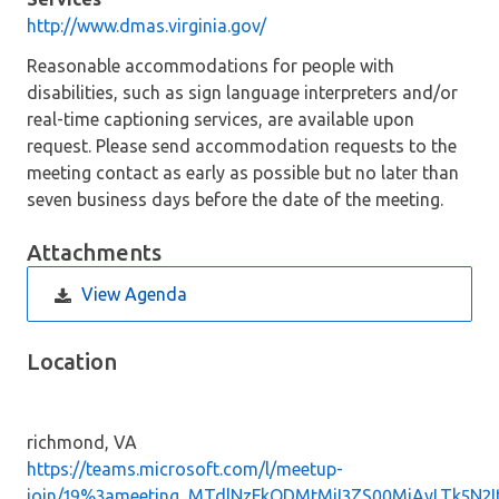
http://www.dmas.virginia.gov/
Reasonable accommodations for people with
disabilities, such as sign language interpreters and/or
real-time captioning services, are available upon
request. Please send accommodation requests to the
meeting contact as early as possible but no later than
seven business days before the date of the meeting.
Attachments
View Agenda
Location
richmond, VA
https://teams.microsoft.com/l/meetup-
join/19%3ameeting_MTdlNzFkODMtMjI3ZS00MjAyLTk5