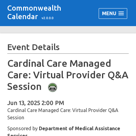
Commonwealth
MENU
Calendar
v2.0.0.0
Event Details
Cardinal Care Managed
Care: Virtual Provider Q&A
Session
Jun 13, 2025 2:00 PM
Cardinal Care Managed Care: Virtual Provider Q&A
Session
Sponsored by
Department of Medical Assistance
Services