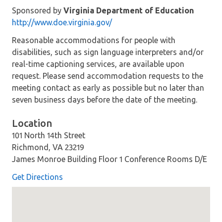
Sponsored by
Virginia Department of Education
http://www.doe.virginia.gov/
Reasonable accommodations for people with
disabilities, such as sign language interpreters and/or
real-time captioning services, are available upon
request. Please send accommodation requests to the
meeting contact as early as possible but no later than
seven business days before the date of the meeting.
Location
101 North 14th Street
Richmond, VA 23219
James Monroe Building Floor 1 Conference Rooms D/E
Get Directions