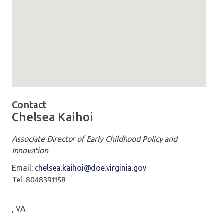
Map loaded showing location: 101 North 14th Street Rich
Contact
Chelsea Kaihoi
Associate Director of Early Childhood Policy and
Innovation
Email:
chelsea.kaihoi@doe.virginia.gov
Tel: 8048391158
, VA