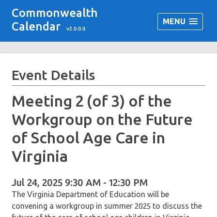
Commonwealth
MENU
Calendar
v2.0.0.0
Event Details
Meeting 2 (of 3) of the
Workgroup on the Future
of School Age Care in
Virginia
Jul 24, 2025 9:30 AM - 12:30 PM
The Virginia Department of Education will be
convening a workgroup in summer 2025 to discuss the