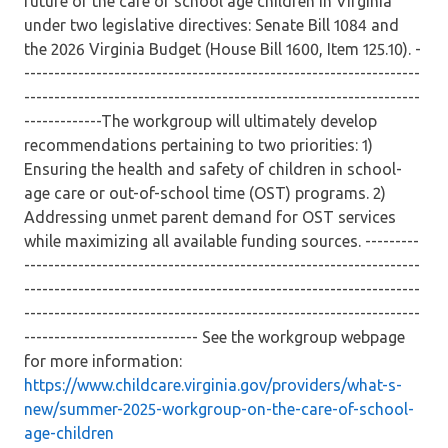
future of the care of school age children in Virginia
under two legislative directives: Senate Bill 1084 and
the 2026 Virginia Budget (House Bill 1600, Item 125.10). -
------------------------------------------------------------------
------------------------------------------------------------------
-------------The workgroup will ultimately develop
recommendations pertaining to two priorities: 1)
Ensuring the health and safety of children in school-
age care or out-of-school time (OST) programs. 2)
Addressing unmet parent demand for OST services
while maximizing all available funding sources. ---------
------------------------------------------------------------------
------------------------------------------------------------------
------------------------------------------------------------------
----------------------------- See the workgroup webpage
for more information:
https://www.childcare.virginia.gov/providers/what-s-
new/summer-2025-workgroup-on-the-care-of-school-
age-children