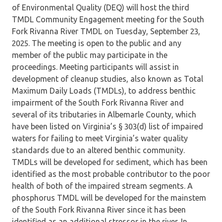
of Environmental Quality (DEQ) will host the third
TMDL Community Engagement meeting for the South
Fork Rivanna River TMDL on Tuesday, September 23,
2025. The meeting is open to the public and any
member of the public may participate in the
proceedings. Meeting participants will assist in
development of cleanup studies, also known as Total
Maximum Daily Loads (TMDLs), to address benthic
impairment of the South Fork Rivanna River and
several of its tributaries in Albemarle County, which
have been listed on Virginia’s § 303(d) list of impaired
waters for failing to meet Virginia’s water quality
standards due to an altered benthic community.
TMDLs will be developed for sediment, which has been
identified as the most probable contributor to the poor
health of both of the impaired stream segments. A
phosphorus TMDL will be developed for the mainstem
of the South Fork Rivanna River since it has been
identified as an additional stressor in the river. In