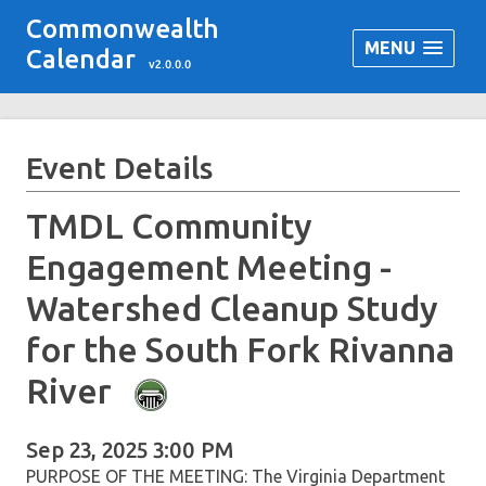
Commonwealth
MENU
Calendar
v2.0.0.0
Event Details
TMDL Community
Engagement Meeting -
Watershed Cleanup Study
for the South Fork Rivanna
River
Sep 23, 2025 3:00 PM
PURPOSE OF THE MEETING: The Virginia Department