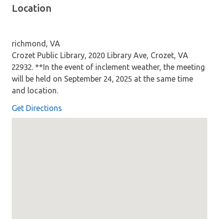
Location
richmond, VA
Crozet Public Library, 2020 Library Ave, Crozet, VA
22932. **In the event of inclement weather, the meeting
will be held on September 24, 2025 at the same time
and location.
Get Directions