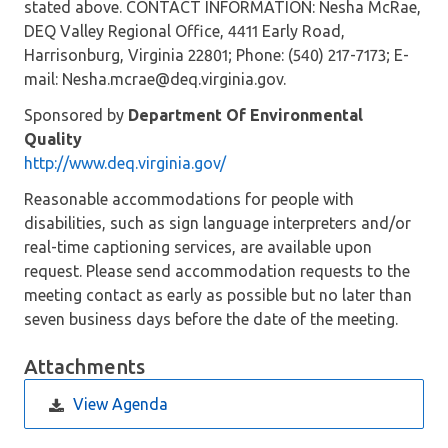
stated above. CONTACT INFORMATION: Nesha McRae,
DEQ Valley Regional Office, 4411 Early Road,
Harrisonburg, Virginia 22801; Phone: (540) 217-7173; E-
mail: Nesha.mcrae@deq.virginia.gov.
Sponsored by
Department Of Environmental
Quality
http://www.deq.virginia.gov/
Reasonable accommodations for people with
disabilities, such as sign language interpreters and/or
real-time captioning services, are available upon
request. Please send accommodation requests to the
meeting contact as early as possible but no later than
seven business days before the date of the meeting.
Attachments
View Agenda