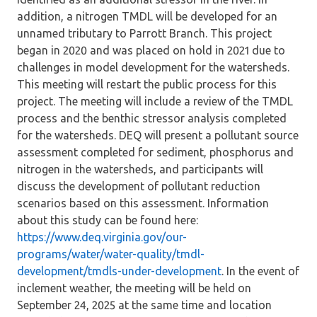
addition, a nitrogen TMDL will be developed for an
unnamed tributary to Parrott Branch. This project
began in 2020 and was placed on hold in 2021 due to
challenges in model development for the watersheds.
This meeting will restart the public process for this
project. The meeting will include a review of the TMDL
process and the benthic stressor analysis completed
for the watersheds. DEQ will present a pollutant source
assessment completed for sediment, phosphorus and
nitrogen in the watersheds, and participants will
discuss the development of pollutant reduction
scenarios based on this assessment. Information
about this study can be found here:
https://www.deq.virginia.gov/our-
programs/water/water-quality/tmdl-
development/tmdls-under-development
. In the event of
inclement weather, the meeting will be held on
September 24, 2025 at the same time and location