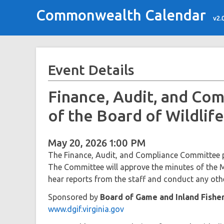
Commonwealth Calendar
v2.
Event Details
Finance, Audit, and Co
of the Board of Wildli
May 20, 2026 1:00 PM
The Finance, Audit, and Compliance Committee p
The Committee will approve the minutes of the M
hear reports from the staff and conduct any othe
Sponsored by
Board of Game and Inland Fishe
www.dgif.virginia.gov