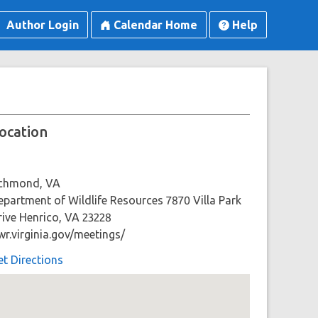
Author Login
Calendar Home
Help
ocation
ichmond, VA
epartment of Wildlife Resources 7870 Villa Park
rive Henrico, VA 23228
wr.virginia.gov/meetings/
et Directions