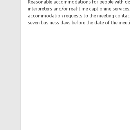
Reasonable accommodations for people with disa
interpreters and/or real-time captioning services
accommodation requests to the meeting contact a
seven business days before the date of the meeti