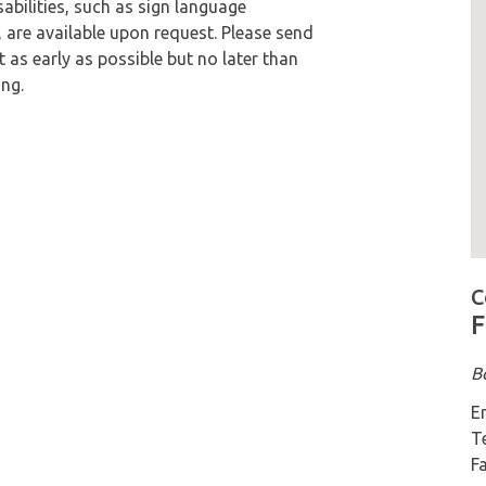
bilities, such as sign language
, are available upon request. Please send
s early as possible but no later than
ng.
M
C
F
B
E
T
F