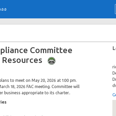
0.0.0
L
mpliance Committee
fe Resources
r
D
D
lans to meet on May 20, 2026 at 1:00 pm.
d
arch 18, 2026 FAC meeting. Committee will
r business appropriate to its charter..
G
ries