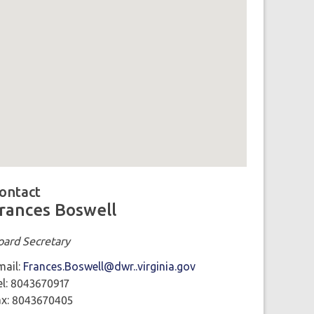
ap loaded showing location: richmond VA
ontact
rances Boswell
oard Secretary
mail:
Frances.Boswell@dwr..virginia.gov
el: 8043670917
ax: 8043670405