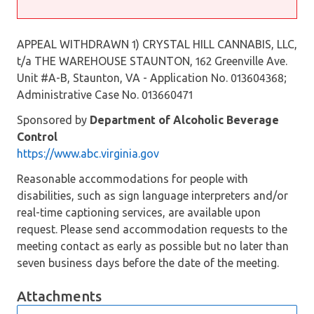
APPEAL WITHDRAWN 1) CRYSTAL HILL CANNABIS, LLC,
t/a THE WAREHOUSE STAUNTON, 162 Greenville Ave.
Unit #A-B, Staunton, VA - Application No. 013604368;
Administrative Case No. 013660471
Sponsored by
Department of Alcoholic Beverage
Control
https://www.abc.virginia.gov
Reasonable accommodations for people with
disabilities, such as sign language interpreters and/or
real-time captioning services, are available upon
request. Please send accommodation requests to the
meeting contact as early as possible but no later than
seven business days before the date of the meeting.
Attachments