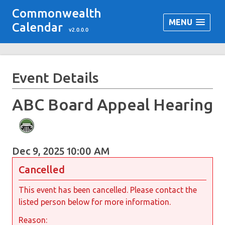
Commonwealth
MENU
Calendar
v2.0.0.0
Event Details
ABC Board Appeal Hearing
Dec 9, 2025 10:00 AM
Cancelled
This event has been cancelled. Please contact the
listed person below for more information.
Reason: