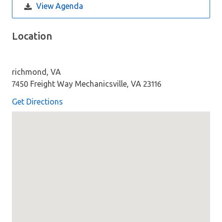
View Agenda
Location
richmond, VA
7450 Freight Way Mechanicsville, VA 23116
Get Directions