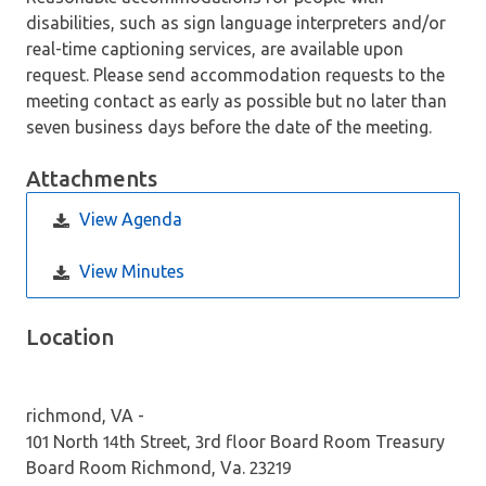
disabilities, such as sign language interpreters and/or
real-time captioning services, are available upon
request. Please send accommodation requests to the
meeting contact as early as possible but no later than
seven business days before the date of the meeting.
Attachments
View Agenda
View Minutes
Location
richmond, VA -
101 North 14th Street, 3rd floor Board Room Treasury
Board Room Richmond, Va. 23219