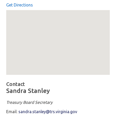
Get Directions
Map loaded showing location: richmond VA -
Contact
Sandra Stanley
Treasury Board Secretary
Email:
sandra.stanley@trs.virginia.gov