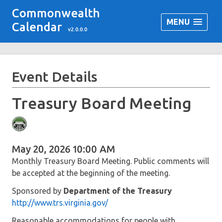
Commonwealth
MENU
Calendar
v2.0.0.0
Event Details
Treasury Board Meeting
May 20, 2026 10:00 AM
Monthly Treasury Board Meeting. Public comments will
be accepted at the beginning of the meeting.
Sponsored by
Department of the Treasury
http://www.trs.virginia.gov/
Reasonable accommodations for people with