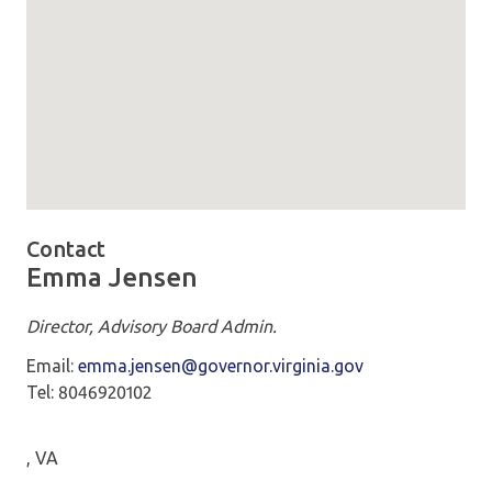
Map loaded showing location: Patrick Henry Building 1111 
Contact
Emma Jensen
Director, Advisory Board Admin.
Email:
emma.jensen@governor.virginia.gov
Tel: 8046920102
, VA