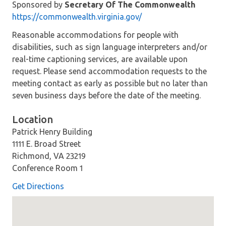
Sponsored by
Secretary Of The Commonwealth
https://commonwealth.virginia.gov/
Reasonable accommodations for people with
disabilities, such as sign language interpreters and/or
real-time captioning services, are available upon
request. Please send accommodation requests to the
meeting contact as early as possible but no later than
seven business days before the date of the meeting.
Location
Patrick Henry Building
1111 E. Broad Street
Richmond, VA 23219
Conference Room 1
Get Directions