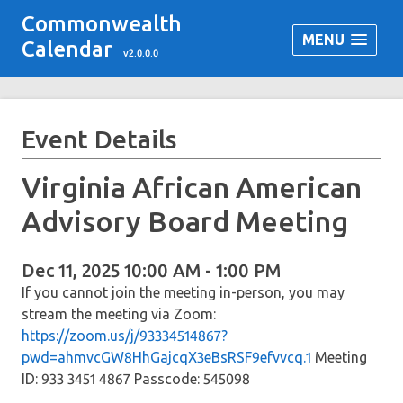
Commonwealth
MENU
Calendar
v2.0.0.0
Event Details
Virginia African American
Advisory Board Meeting
Dec 11, 2025 10:00 AM - 1:00 PM
If you cannot join the meeting in-person, you may
stream the meeting via Zoom:
https://zoom.us/j/93334514867?
pwd=ahmvcGW8HhGajcqX3eBsRSF9efvvcq.1
Meeting
ID: 933 3451 4867 Passcode: 545098