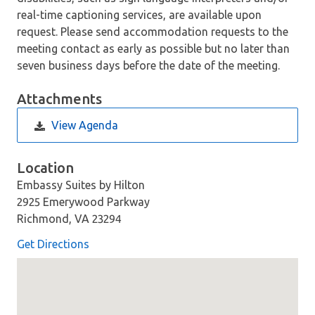
real-time captioning services, are available upon
request. Please send accommodation requests to the
meeting contact as early as possible but no later than
seven business days before the date of the meeting.
Attachments
View Agenda
Location
Embassy Suites by Hilton
2925 Emerywood Parkway
Richmond, VA 23294
Get Directions