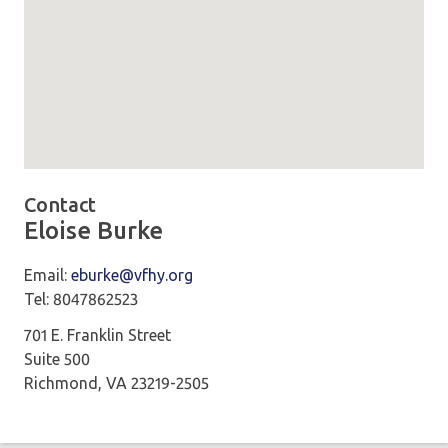
Map loaded showing location: Embassy Suites by Hilton
Contact
Eloise Burke
Email:
eburke@vfhy.org
Tel: 8047862523
701 E. Franklin Street
Suite 500
Richmond, VA 23219-2505