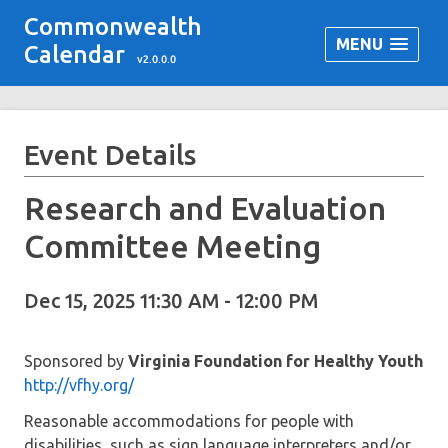
Commonwealth
MENU
Calendar
v2.0.0.0
Event Details
Research and Evaluation
Committee Meeting
Dec 15, 2025 11:30 AM - 12:00 PM
Sponsored by
Virginia Foundation for Healthy Youth
http://vfhy.org/
Reasonable accommodations for people with
disabilities, such as sign language interpreters and/or