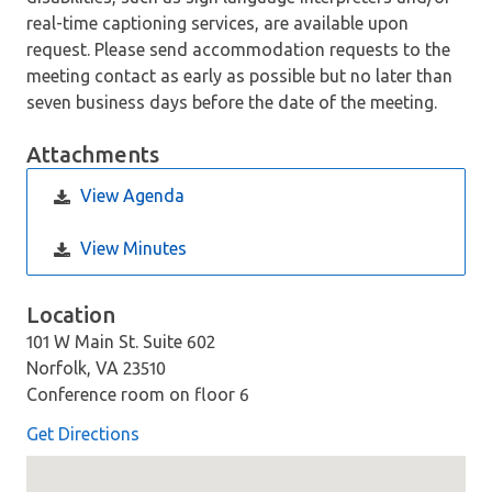
real-time captioning services, are available upon
request. Please send accommodation requests to the
meeting contact as early as possible but no later than
seven business days before the date of the meeting.
Attachments
View Agenda
View Minutes
Location
101 W Main St. Suite 602
Norfolk, VA 23510
Conference room on floor 6
Get Directions