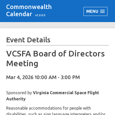
Commonwealth
MENU
Calendar
v2.0.0.0
Event Details
VCSFA Board of Directors
Meeting
Mar 4, 2026 10:00 AM - 3:00 PM
Sponsored by
Virginia Commercial Space Flight
Authority
Reasonable accommodations for people with
disabilities, such as sign language interpreters and/or