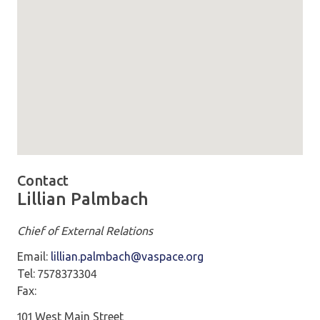
Map loaded showing location: 101 W Main St. Suite 602 No
Contact
Lillian Palmbach
Chief of External Relations
Email:
lillian.palmbach@vaspace.org
Tel: 7578373304
Fax:
101 West Main Street