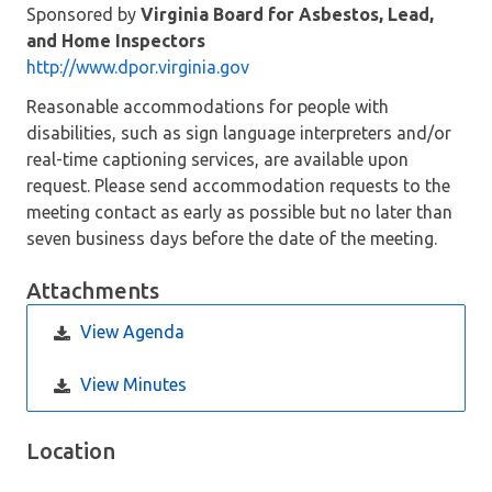
Sponsored by
Virginia Board for Asbestos, Lead,
and Home Inspectors
http://www.dpor.virginia.gov
Reasonable accommodations for people with
disabilities, such as sign language interpreters and/or
real-time captioning services, are available upon
request. Please send accommodation requests to the
meeting contact as early as possible but no later than
seven business days before the date of the meeting.
Attachments
View Agenda
View Minutes
Location