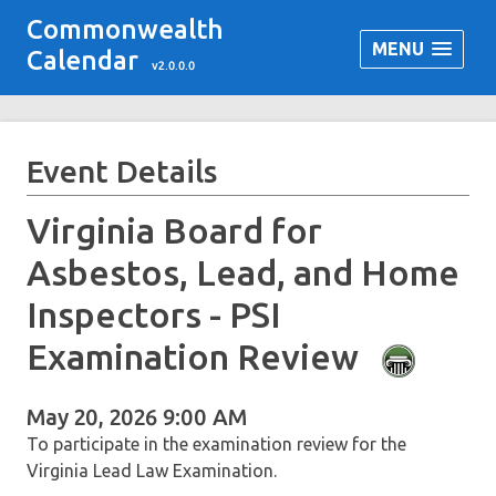
Commonwealth
MENU
Calendar
v2.0.0.0
Event Details
Virginia Board for
Asbestos, Lead, and Home
Inspectors - PSI
Examination Review
May 20, 2026 9:00 AM
To participate in the examination review for the
Virginia Lead Law Examination.