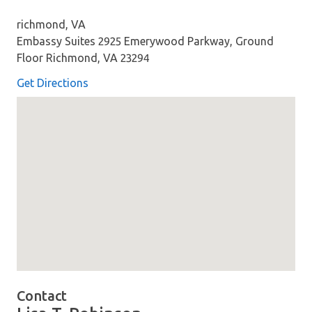
richmond, VA
Embassy Suites 2925 Emerywood Parkway, Ground
Floor Richmond, VA 23294
Get Directions
Map loaded showing location: richmond VA
Contact