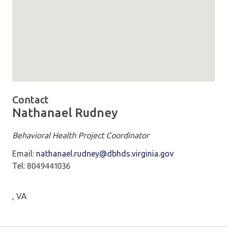
Map loaded showing location: VDSS 5600 Cox Rd Glen All
Contact
Nathanael Rudney
Behavioral Health Project Coordinator
Email:
nathanael.rudney@dbhds.virginia.gov
Tel: 8049441036
, VA