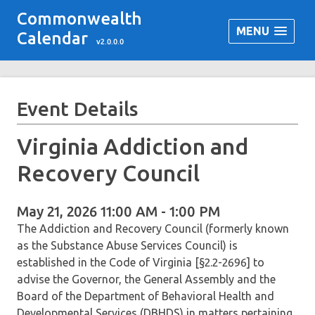
Commonwealth
MENU
Calendar
v2.0.0.0
Event Details
Virginia Addiction and
Recovery Council
May 21, 2026 11:00 AM - 1:00 PM
The Addiction and Recovery Council (formerly known
as the Substance Abuse Services Council) is
established in the Code of Virginia [§2.2-2696] to
advise the Governor, the General Assembly and the
Board of the Department of Behavioral Health and
Developmental Services (DBHDS) in matters pertaining