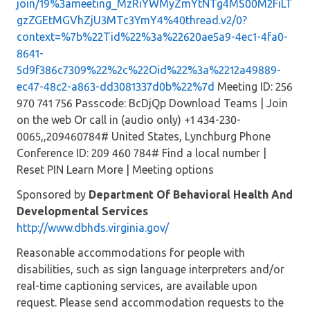
join/19%3ameeting_MzRiYWMyZmYtNTg4MS00M2FiLT
gzZGEtMGVhZjU3MTc3YmY4%40thread.v2/0?
context=%7b%22Tid%22%3a%22620ae5a9-4ec1-4fa0-
8641-
5d9f386c7309%22%2c%22Oid%22%3a%2212a49889-
ec47-48c2-a863-dd3081337d0b%22%7d
Meeting ID: 256
970 741 756 Passcode: BcDjQp Download Teams | Join
on the web Or call in (audio only) +1 434-230-
0065,,209460784# United States, Lynchburg Phone
Conference ID: 209 460 784# Find a local number |
Reset PIN Learn More | Meeting options
Sponsored by
Department Of Behavioral Health And
Developmental Services
http://www.dbhds.virginia.gov/
Reasonable accommodations for people with
disabilities, such as sign language interpreters and/or
real-time captioning services, are available upon
request. Please send accommodation requests to the