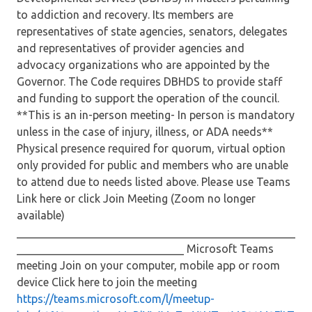
to addiction and recovery. Its members are
representatives of state agencies, senators, delegates
and representatives of provider agencies and
advocacy organizations who are appointed by the
Governor. The Code requires DBHDS to provide staff
and funding to support the operation of the council.
**This is an in-person meeting- In person is mandatory
unless in the case of injury, illness, or ADA needs**
Physical presence required for quorum, virtual option
only provided for public and members who are unable
to attend due to needs listed above. Please use Teams
Link here or click Join Meeting (Zoom no longer
available)
__________________________________________________
______________________________ Microsoft Teams
meeting Join on your computer, mobile app or room
device Click here to join the meeting
https://teams.microsoft.com/l/meetup-