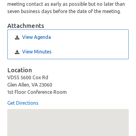
meeting contact as early as possible but no later than
seven business days before the date of the meeting.
Attachments
View Agenda
View Minutes
Location
VDSS 5600 Cox Rd
Glen Allen, VA 23060
1st Floor Conference Room
Get Directions