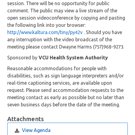
session. There will be no opportunity for public
comment. The public may view a live stream of the
open session videoconference by copying and pasting
the following link into your browser:
http://www.kaltura.com/tiny/py42v
. Should you have
any interruption with the video broadcast of the
meeting please contact Dwayne Harms (757)968-9273.
Sponsored by
VCU Health System Authority
Reasonable accommodations for people with
disabilities, such as sign language interpreters and/or
real-time captioning services, are available upon
request. Please send accommodation requests to the
meeting contact as early as possible but no later than
seven business days before the date of the meeting.
Attachments
View Agenda