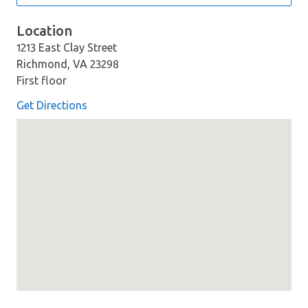
Location
1213 East Clay Street
Richmond, VA 23298
First floor
Get Directions
Map loaded showing location: 1213 East Clay Street Rich