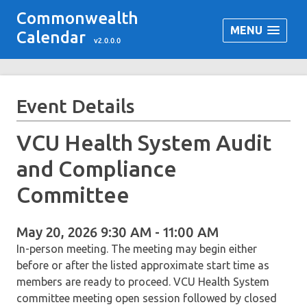
Commonwealth
MENU
Calendar
v2.0.0.0
Event Details
VCU Health System Audit
and Compliance
Committee
May 20, 2026 9:30 AM - 11:00 AM
In-person meeting. The meeting may begin either
before or after the listed approximate start time as
members are ready to proceed. VCU Health System
committee meeting open session followed by closed