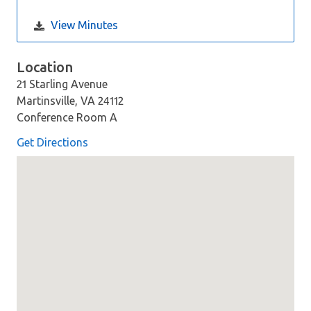
View Minutes
Location
21 Starling Avenue
Martinsville, VA 24112
Conference Room A
Get Directions