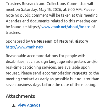
Trustees Research and Collections Committee will
meet on Saturday, May 16, 2026, at 9:00 AM. Please
note no public comment will be taken at this meeting.
Agendas and documents related to this meeting can
be found at: https://
www.vmnh.net/about/board
of
trustees.
Sponsored by
Va Museum Of Natural History
http://www.vmnh.net/
Reasonable accommodations for people with
disabilities, such as sign language interpreters and/or
real-time captioning services, are available upon
request. Please send accommodation requests to the
meeting contact as early as possible but no later than
seven business days before the date of the meeting.
Attachments
View Agenda