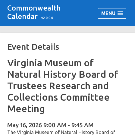
Commonwealth
MENU
Calendar
v2.0.0.0
Event Details
Virginia Museum of
Natural History Board of
Trustees Research and
Collections Committee
Meeting
May 16, 2026 9:00 AM - 9:45 AM
The Virginia Museum of Natural History Board of