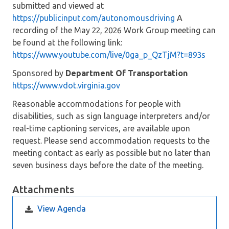
submitted and viewed at
https://publicinput.com/autonomousdriving
A
recording of the May 22, 2026 Work Group meeting can
be found at the following link:
https://www.youtube.com/live/0ga_p_QzTjM?t=893s
Sponsored by
Department Of Transportation
https://www.vdot.virginia.gov
Reasonable accommodations for people with
disabilities, such as sign language interpreters and/or
real-time captioning services, are available upon
request. Please send accommodation requests to the
meeting contact as early as possible but no later than
seven business days before the date of the meeting.
Attachments
View Agenda