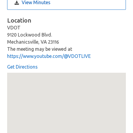
View Minutes
Location
VDOT
9120 Lockwood Blvd.
Mechanicsville, VA 23116
The meeting may be viewed at
https://www.youtube.com/@VDOTLIVE
Get Directions