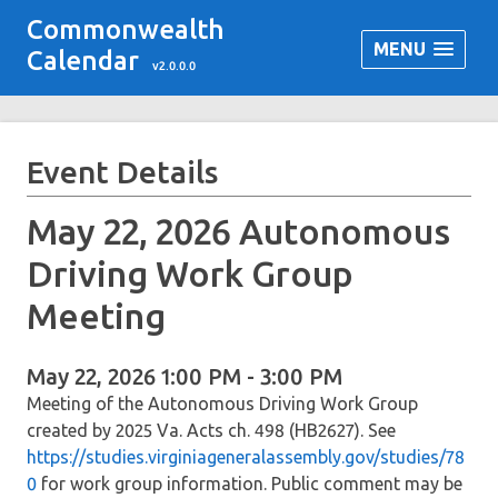
Commonwealth
MENU
Calendar
v2.0.0.0
Event Details
May 22, 2026 Autonomous
Driving Work Group
Meeting
May 22, 2026 1:00 PM - 3:00 PM
Meeting of the Autonomous Driving Work Group
created by 2025 Va. Acts ch. 498 (HB2627). See
https://studies.virginiageneralassembly.gov/studies/78
0
for work group information. Public comment may be