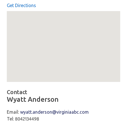
Get Directions
Map loaded showing location: 7450 Freight Way Mechanicsv
Contact
Wyatt Anderson
Email:
wyatt.anderson@virginiaabc.com
Tel: 8042134498