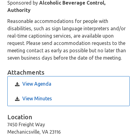
Sponsored by
Alcoholic Beverage Control,
Authority
Reasonable accommodations for people with
disabilities, such as sign language interpreters and/or
real-time captioning services, are available upon
request. Please send accommodation requests to the
meeting contact as early as possible but no later than
seven business days before the date of the meeting.
Attachments
View Agenda
View Minutes
Location
7450 Freight Way
Mechanicsville, VA 23116