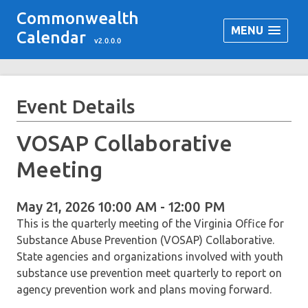
Commonwealth
MENU
Calendar
v2.0.0.0
Event Details
VOSAP Collaborative
Meeting
May 21, 2026 10:00 AM - 12:00 PM
This is the quarterly meeting of the Virginia Office for
Substance Abuse Prevention (VOSAP) Collaborative.
State agencies and organizations involved with youth
substance use prevention meet quarterly to report on
agency prevention work and plans moving forward.