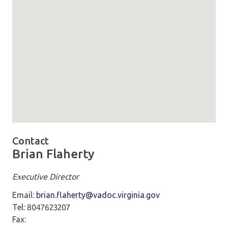
Map loaded showing location: richmond VA -
Contact
Brian Flaherty
Executive Director
Email:
brian.flaherty@vadoc.virginia.gov
Tel: 8047623207
Fax: