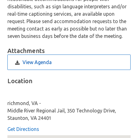
disabilities, such as sign language interpreters and/or
real-time captioning services, are available upon
request. Please send accommodation requests to the
meeting contact as early as possible but no later than
seven business days before the date of the meeting.
Attachments
View Agenda
Location
richmond, VA -
Middle River Regional Jail, 350 Technology Drive,
Staunton, VA 24401
Get Directions