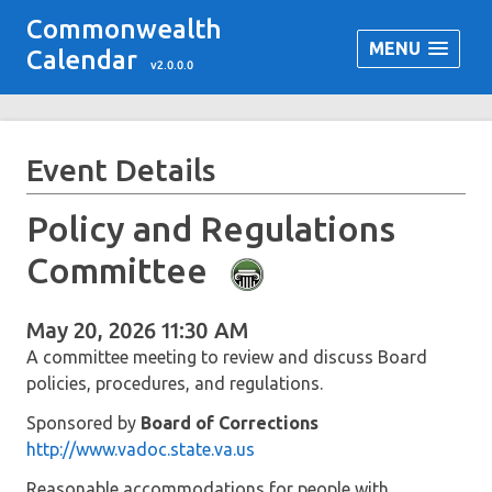
Commonwealth
MENU
Calendar
v2.0.0.0
Event Details
Policy and Regulations
Committee
May 20, 2026 11:30 AM
A committee meeting to review and discuss Board
policies, procedures, and regulations.
Sponsored by
Board of Corrections
http://www.vadoc.state.va.us
Reasonable accommodations for people with