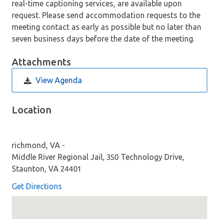
real-time captioning services, are available upon
request. Please send accommodation requests to the
meeting contact as early as possible but no later than
seven business days before the date of the meeting.
Attachments
View Agenda
Location
richmond, VA -
Middle River Regional Jail, 350 Technology Drive,
Staunton, VA 24401
Get Directions