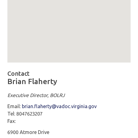
Map loaded showing location: richmond VA -
Contact
Brian Flaherty
Executive Director, BOLRJ
Email:
brian.flaherty@vadoc.virginia.gov
Tel: 8047623207
Fax:
6900 Atmore Drive