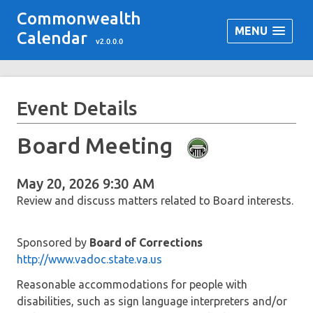
Commonwealth
MENU
Calendar
v2.0.0.0
Event Details
Board Meeting
May 20, 2026 9:30 AM
Review and discuss matters related to Board interests.
Sponsored by
Board of Corrections
http://www.vadoc.state.va.us
Reasonable accommodations for people with
disabilities, such as sign language interpreters and/or