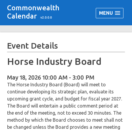
Commonwealth
MENU
Calendar
v2.0.0.0
Event Details
Horse Industry Board
May 18, 2026 10:00 AM - 3:00 PM
The Horse Industry Board (Board) will meet to
continue developing its strategic plan, evaluate its
upcoming grant cycle, and budget for fiscal year 2027.
The Board will entertain a public comment period at
the end of the meeting, not to exceed 30 minutes. The
method by which the Board chooses to meet shall not
be changed unless the Board provides a new meeting