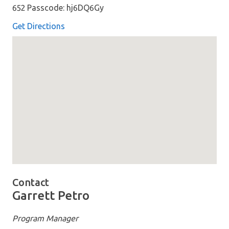
652 Passcode: hj6DQ6Gy
Get Directions
Map loaded showing location: Join: &lt;a href=&#x27;h
Contact
Garrett Petro
Program Manager