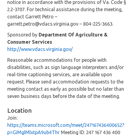
notice in accordance with the provisions of Va. Code §
2.2-3707. For technical assistance during the meeting,
contact Garrett Petro –
garrett.petro@vdacs.virginia.gov – 804-225-3663.
Sponsored by
Department Of Agriculture &
Consumer Services
http://www.vdacs.virginia.gov/
Reasonable accommodations for people with
disabilities, such as sign language interpreters and/or
real-time captioning services, are available upon
request. Please send accommodation requests to the
meeting contact as early as possible but no later than
seven business days before the date of the meeting.
Location
Join:
https://teams.microsoft.com/meet/247167436400652?
p=GiMglMlxtpA9ub4Thr
Meeting ID: 247 167 436 400