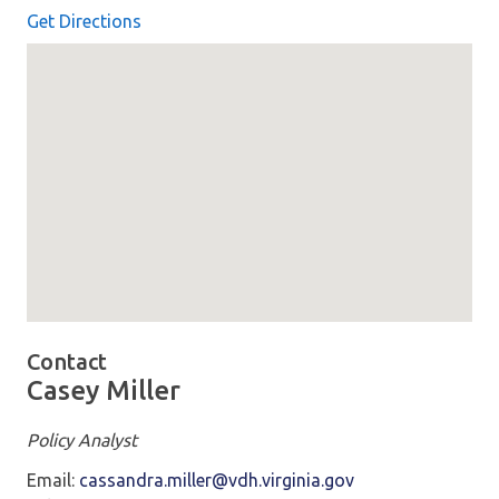
Get Directions
Map loaded showing location: richmond VA
Contact
Casey Miller
Policy Analyst
Email:
cassandra.miller@vdh.virginia.gov