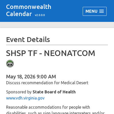
Commonwealth
MENU
Calendar
v2.0.0.0
Event Details
SHSP TF - NEONATCOM
May 18, 2026 9:00 AM
Discuss recommendation for Medical Desert
Sponsored by
State Board of Health
www.vdh.virginia.gov
Reasonable accommodations for people with
disabilities, such as sign language interpreters and/or