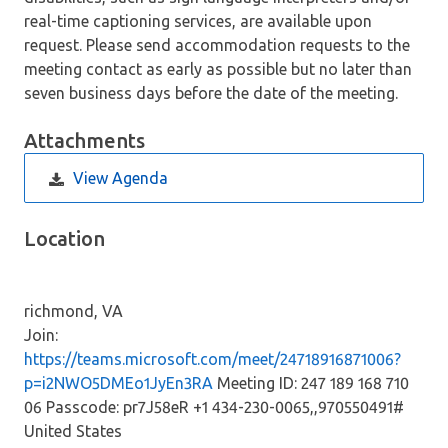
real-time captioning services, are available upon
request. Please send accommodation requests to the
meeting contact as early as possible but no later than
seven business days before the date of the meeting.
Attachments
View Agenda
Location
richmond, VA
Join:
https://teams.microsoft.com/meet/24718916871006?
p=i2NWO5DMEo1JyEn3RA
Meeting ID: 247 189 168 710
06 Passcode: pr7J58eR +1 434-230-0065,,970550491#
United States