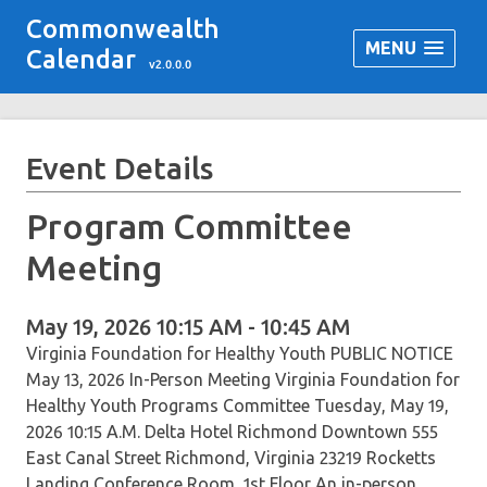
Commonwealth
MENU
Calendar
v2.0.0.0
Event Details
Program Committee
Meeting
May 19, 2026 10:15 AM - 10:45 AM
Virginia Foundation for Healthy Youth PUBLIC NOTICE
May 13, 2026 In-Person Meeting Virginia Foundation for
Healthy Youth Programs Committee Tuesday, May 19,
2026 10:15 A.M. Delta Hotel Richmond Downtown 555
East Canal Street Richmond, Virginia 23219 Rocketts
Landing Conference Room, 1st Floor An in-person