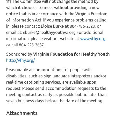
111 The Committee will not change the method by
which it chooses to meet without providing a new
notice that is in accordance with the Virginia Freedom
of Information Act. If you experience problems calling
in, please contact: Eloise Burke at 804-786-2523, or
email at: eburke@healthyyouthva.org For additional
information, please visit our website at
www.vfhy.org
or call 804-225-3637.
Sponsored by
Virginia Foundation for Healthy Youth
http://vfhy.org/
Reasonable accommodations for people with
disabilities, such as sign language interpreters and/or
real-time captioning services, are available upon
request. Please send accommodation requests to the
meeting contact as early as possible but no later than
seven business days before the date of the meeting.
Attachments