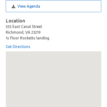
View Agenda
Location
555 East Canal Street
Richmond, VA 23219
1s Floor Rocketts landing
Get Directions