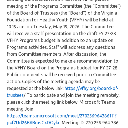
meeting of the Programs Committee (the “Committee”)
of the Board of Trustees (the “Board”) of the Virginia
Foundation for Healthy Youth (VFHY) will be held at
10:15 a.m. on Tuesday, May 19, 2026. The Committee
will receive a staff presentation on the draft FY 27-28
VFHY Programs budget in addition to an update on
Programs activities. Staff will address any questions
from Committee members. After discussion, the
Committee is expected to make a recommendation to
the VFHY Board on the Programs budget for FY 27-28.
Public comment shall be received prior to Committee
action. Copies of the meeting agenda may be
requested at the below link:
https://vfhy.org/board-of-
trustees
/ To participate and join the meeting remotely,
please click the meeting link below: Microsoft Teams
meeting Join:
https://teams.microsoft.com/meet/270256964386111?
p=f7Ud26B6BmsGxDOyku
Meeting ID: 270 256 964 386