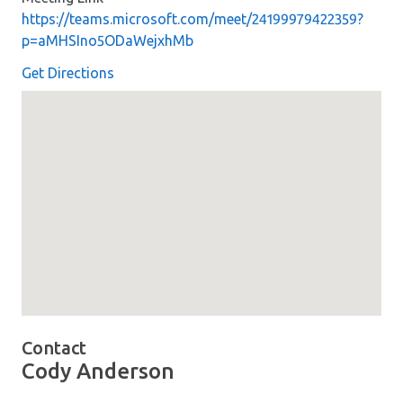
https://teams.microsoft.com/meet/24199979422359?
p=aMHSIno5ODaWejxhMb
Get Directions
Map loaded showing location: Meeting Link - &lt;a hre
Contact
Cody Anderson