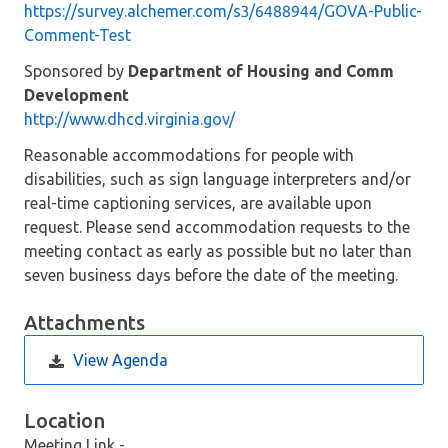
https://survey.alchemer.com/s3/6488944/GOVA-Public-
Comment-Test
Sponsored by
Department of Housing and Comm
Development
http://www.dhcd.virginia.gov/
Reasonable accommodations for people with
disabilities, such as sign language interpreters and/or
real-time captioning services, are available upon
request. Please send accommodation requests to the
meeting contact as early as possible but no later than
seven business days before the date of the meeting.
Attachments
View Agenda
Location
Meeting Link -