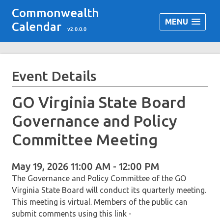
Commonwealth
MENU
Calendar
v2.0.0.0
Event Details
GO Virginia State Board
Governance and Policy
Committee Meeting
May 19, 2026 11:00 AM - 12:00 PM
The Governance and Policy Committee of the GO
Virginia State Board will conduct its quarterly meeting.
This meeting is virtual. Members of the public can
submit comments using this link -